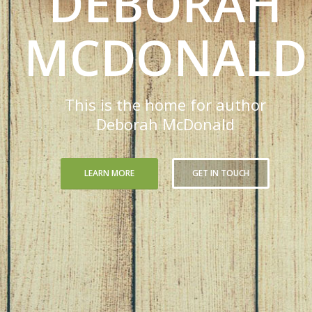
DEBORAH
MCDONALD
This is the home for author
Deborah McDonald
LEARN MORE
GET IN TOUCH