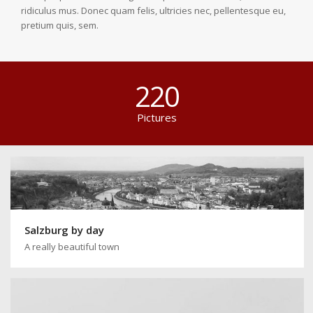
ridiculus mus. Donec quam felis, ultricies nec, pellentesque eu,
pretium quis, sem.
220
Pictures
Salzburg by day
A really beautiful town