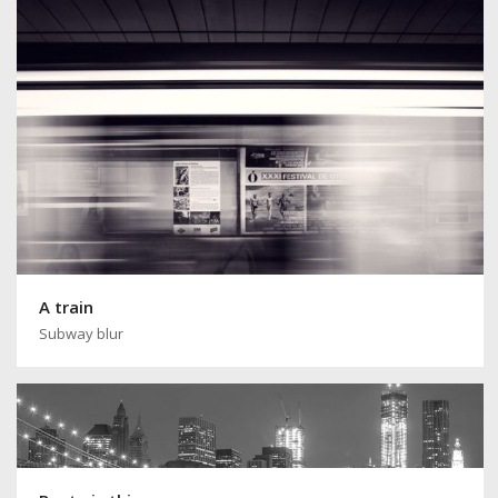
A train
Subway blur