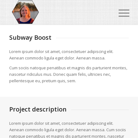
Subway Boost
Lorem ipsum dolor sit amet, consectetuer adipiscing elit.
Aenean commodo ligula eget dolor. Aenean massa.
Cum sociis natoque penatibus et magnis dis parturient montes,
nascetur ridiculus mus. Donec quam felis, ultricies nec,
pellentesque eu, pretium quis, sem.
Project description
Lorem ipsum dolor sit amet, consectetuer adipiscing elit.
Aenean commodo ligula eget dolor. Aenean massa. Cum sociis
natoque penatibus et magnis dis parturient montes, nascetur