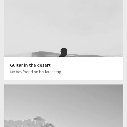
Guitar in the desert
My boyfriend on his latest trip