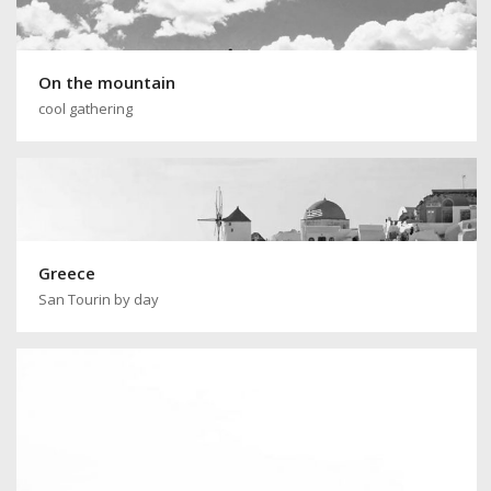
On the mountain
cool gathering
Greece
San Tourin by day