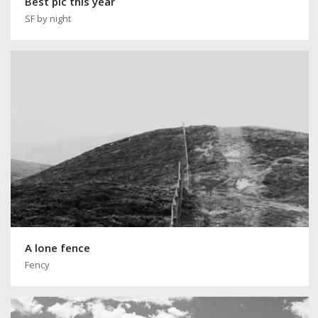
Best pic this year
SF by night
A lone fence
Fency