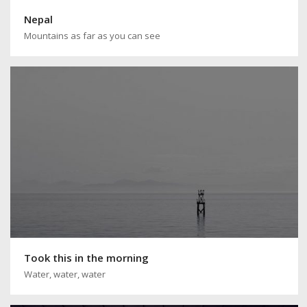
Nepal
Mountains as far as you can see
Took this in the morning
Water, water, water